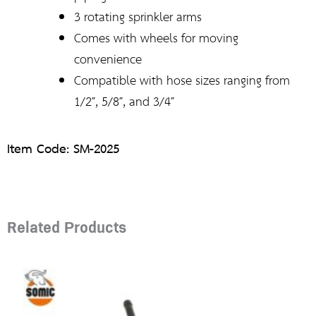
3 rotating sprinkler arms
Comes with wheels for moving
convenience
Compatible with hose sizes ranging from
1/2″, 5/8″, and 3/4″
Item Code: SM-2025
Related Products