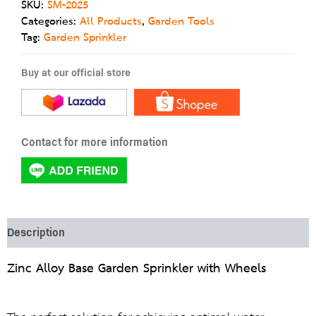
SKU:
SM-2025
Categories:
All Products
,
Garden Tools
Tag:
Garden Sprinkler
Buy at our official store
Contact for more information
Description
Zinc Alloy Base Garden Sprinkler with Wheels