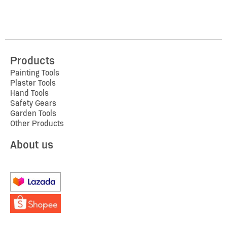
Products
Painting Tools
Plaster Tools
Hand Tools
Safety Gears
Garden Tools
Other Products
About us