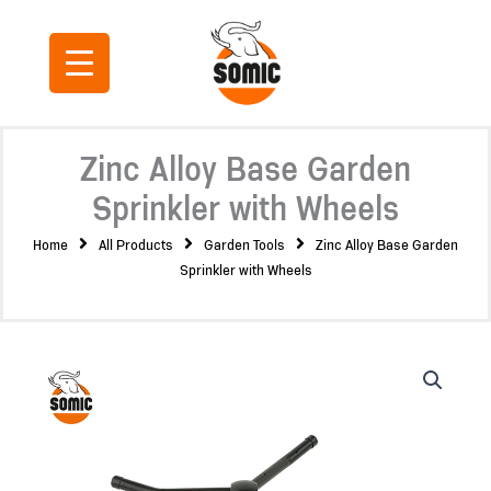
Skip
to
content
Zinc Alloy Base Garden
Sprinkler with Wheels
Home
All Products
Garden Tools
Zinc Alloy Base Garden
Sprinkler with Wheels