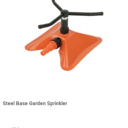
Steel Base Garden Sprinkler