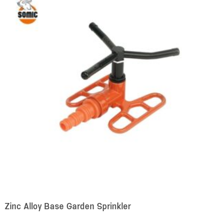
Zinc Alloy Base Garden Sprinkler