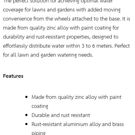
The perfect solution for achieving optimal water
coverage for lawns and gardens with added moving
convenience from the wheels attached to the base. It is
made from quality zinc alloy with paint coating for
durability and rust-resistant properties, designed to
effortlessly distribute water within 3 to 6 meters. Perfect
for all lawn and garden watering needs.
Features
Made from quality zinc alloy with paint
coating
Durable and rust resistant
Rust-resistant aluminium alloy and brass
piping