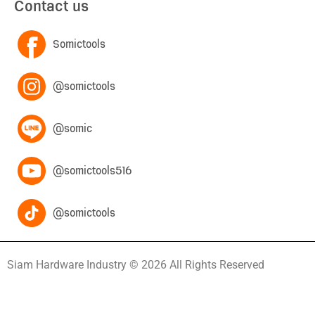
Contact us
Somictools
@somictools
@somic
@somictools516
@somictools
Siam Hardware Industry © 2026 All Rights Reserved