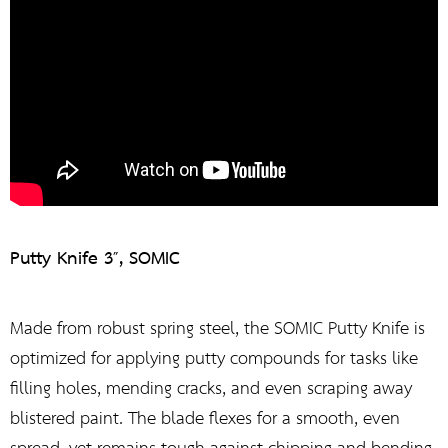
Putty Knife 3″, SOMIC
Made from robust spring steel, the SOMIC Putty Knife is
optimized for applying putty compounds for tasks like
filling holes, mending cracks, and even scraping away
blistered paint. The blade flexes for a smooth, even