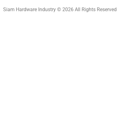
Siam Hardware Industry © 2026 All Rights Reserved