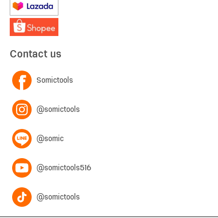
Contact us
Somictools
@somictools
@somic
@somictools516
@somictools