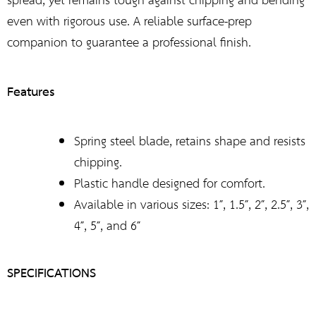
spread, yet remains tough against chipping and bending
even with rigorous use. A reliable surface-prep
companion to guarantee a professional finish.
Features
Spring steel blade, retains shape and resists
chipping.
Plastic handle designed for comfort.
Available in various sizes: 1″, 1.5″, 2″, 2.5″, 3″,
4″, 5″, and 6″
SPECIFICATIONS