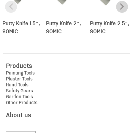
Putty Knife 1.5″,
Putty Knife 2″,
Putty Knife 2.5″,
SOMIC
SOMIC
SOMIC
Products
Painting Tools
Plaster Tools
Hand Tools
Safety Gears
Garden Tools
Other Products
About us