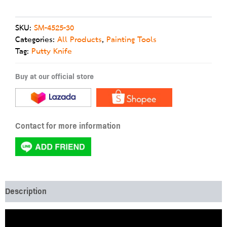
SKU:
SM-4525-30
Categories:
All Products
,
Painting Tools
Tag:
Putty Knife
Buy at our official store
Contact for more information
Description