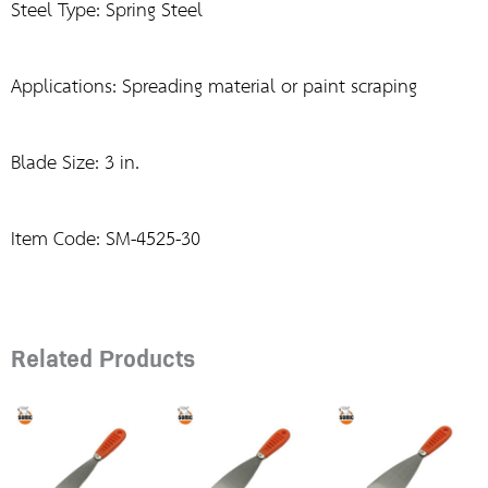
Steel Type: Spring Steel
Applications: Spreading material or paint scraping
Blade Size: 3 in.
Item Code: SM-4525-30
Related Products