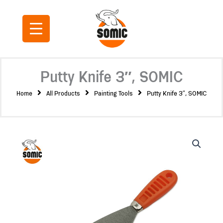
Skip
to
content
Putty Knife 3″, SOMIC
Home
All Products
Painting Tools
Putty Knife 3″, SOMIC