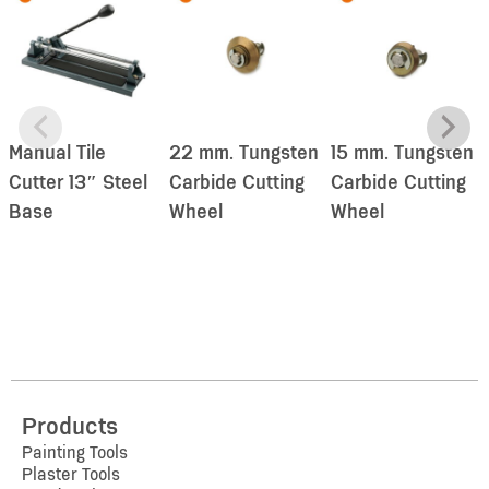
Manual Tile
22 mm. Tungsten
15 mm. Tungsten
Cutter 13″ Steel
Carbide Cutting
Carbide Cutting
Base
Wheel
Wheel
Products
Painting Tools
Plaster Tools