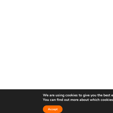
We are using cookies to give you the best 
You can find out more about which cookies
Accept