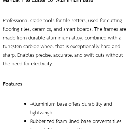
Manual Tile Cutter 10″ Aluminium Base
Professional-grade tools for tile setters, used for cutting
flooring tiles, ceramics, and smart boards. The frames are
made from durable aluminium alloy, combined with a
tungsten carbide wheel that is exceptionally hard and
sharp. Enables precise, accurate, and swift cuts without
the need for electricity.
Features
-Aluminium base offers durability and
lightweight.
Rubberized foam lined base prevents tiles