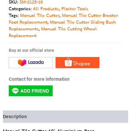
SKU:
SM-2125-10
Categories:
All Products
,
Plaster Tools
Tags:
Manual Tile Cutter
,
Manual Tile Cutter Breaker
Foot Replacement
,
Manual Tile Cutter Sliding Bush
Replacements
,
Manual Tile Cutting Wheel
Replacement
Buy at our official store
Contact for more information
Description