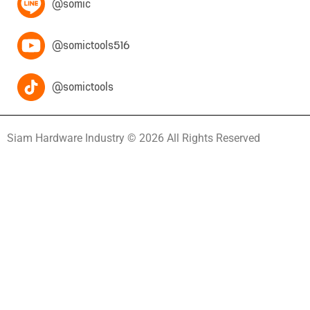
@somic
@somictools516
@somictools
Siam Hardware Industry © 2026 All Rights Reserved