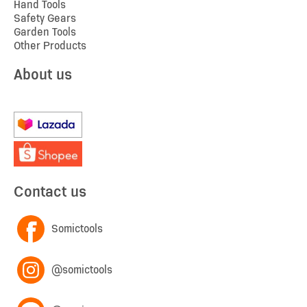
Hand Tools
Safety Gears
Garden Tools
Other Products
About us
Contact us
Somictools
@somictools