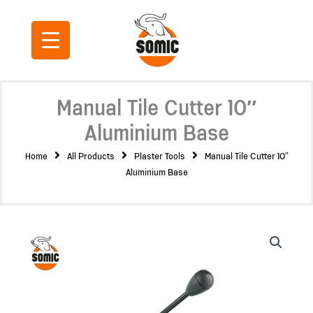
Skip
to
content
Manual Tile Cutter 10″
Aluminium Base
Home
All Products
Plaster Tools
Manual Tile Cutter 10″
Aluminium Base