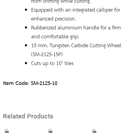
from shifting while cutting.
Equipped with an integrated calliper for
enhanced precision.
Rubberized aluminium handle for a firm
and comfortable grip.
15 mm. Tungsten Carbide Cutting Wheel
(SM-2125-15P)
Cuts up to 10″ tiles
Item Code: SM-2125-10
Related Products