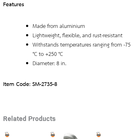
Features
Made from aluminium
Lightweight, flexible, and rust-resistant
Withstands temperatures ranging from -75
°C to +250 °C
Diameter: 8 in.
Item Code: SM-2735-8
Related Products