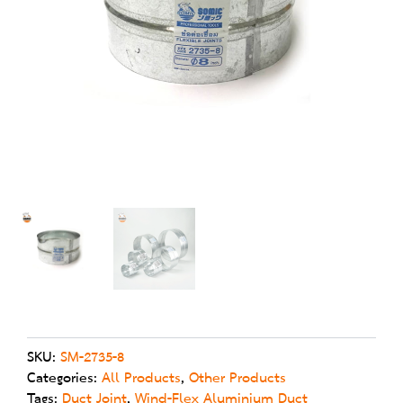
on
SKU:
SM-2735-8
Categories:
All Products
,
Other Products
Tags:
Duct Joint
,
Wind-Flex Aluminium Duct