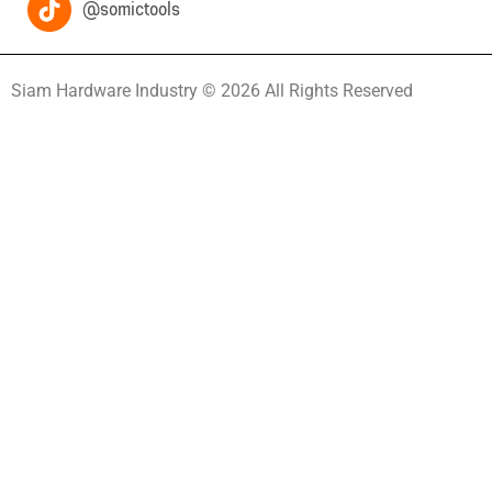
@somictools
Siam Hardware Industry © 2026 All Rights Reserved