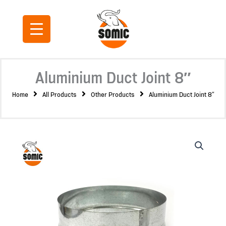
Skip
to
content
Aluminium Duct Joint 8″
Home
All Products
Other Products
Aluminium Duct Joint 8″