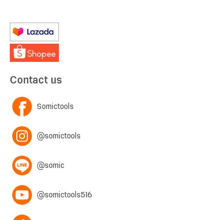
Contact us
Somictools
@somictools
@somic
@somictools516