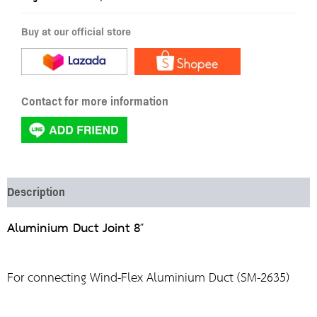
Buy at our official store
Contact for more information
Description
Aluminium Duct Joint 8″
For connecting Wind-Flex Aluminium Duct (SM-2635)