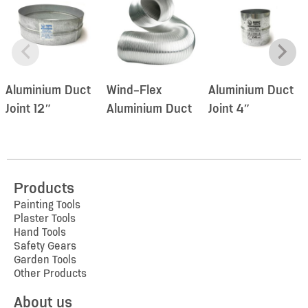
Aluminium Duct
Wind-Flex
Aluminium Duct
Joint 12″
Aluminium Duct
Joint 4″
Products
Painting Tools
Plaster Tools
Hand Tools
Safety Gears
Garden Tools
Other Products
About us