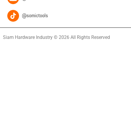
@somictools
Siam Hardware Industry © 2026 All Rights Reserved