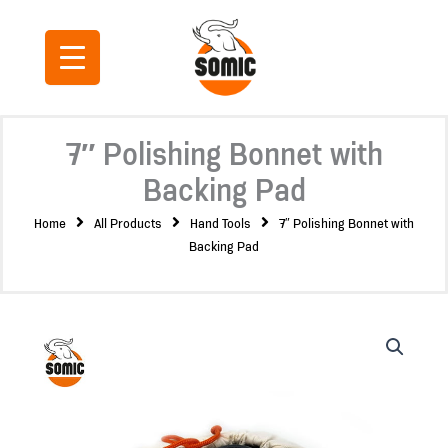
Skip
to
content
7″ Polishing Bonnet with
Backing Pad
Home
All Products
Hand Tools
7″ Polishing Bonnet with
Backing Pad