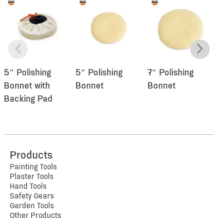
5″ Polishing
5″ Polishing
7″ Polishing
Bonnet with
Bonnet
Bonnet
Backing Pad
Products
Painting Tools
Plaster Tools
Hand Tools
Safety Gears
Garden Tools
Other Products