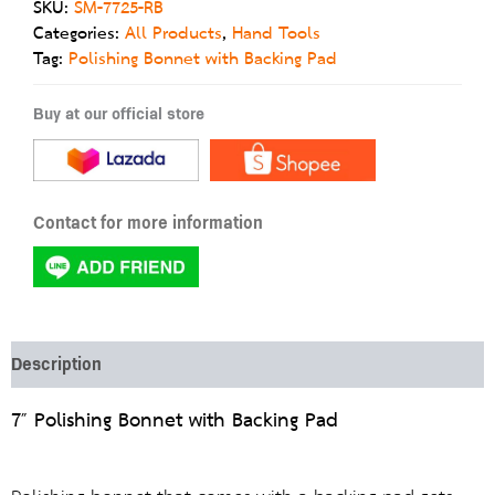
SKU:
SM-7725-RB
Categories:
All Products
,
Hand Tools
Tag:
Polishing Bonnet with Backing Pad
Buy at our official store
Contact for more information
Description
7″ Polishing Bonnet with Backing Pad