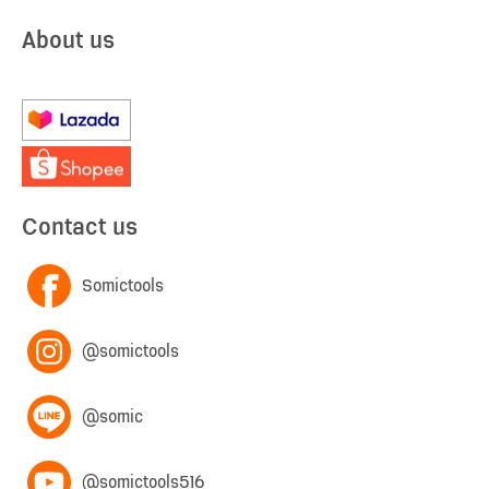
About us
Contact us
Somictools
@somictools
@somic
@somictools516