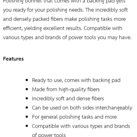
Polishing bonnet that comes with a backing pad gets
you ready for your polishing needs. The incredibly soft
and densely packed fibers make polishing tasks more
efficient, yielding excellent results. Compatible with
various types and brands of power tools you may have.
Features
Ready to use, comes with backing pad
Made from high-quality fibers
Incredibly soft and dense fibers
Can be used on both sides interchangeably
For general polishing tasks and more
Compatible with various types and brands
of power tools