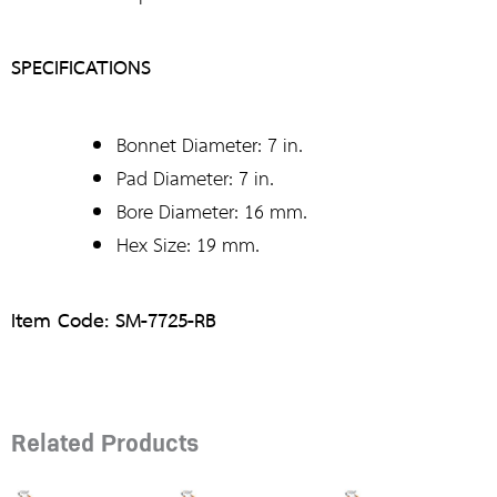
SPECIFICATIONS
Bonnet Diameter: 7 in.
Pad Diameter: 7 in.
Bore Diameter: 16 mm.
Hex Size: 19 mm.
Item Code: SM-7725-RB
Related Products